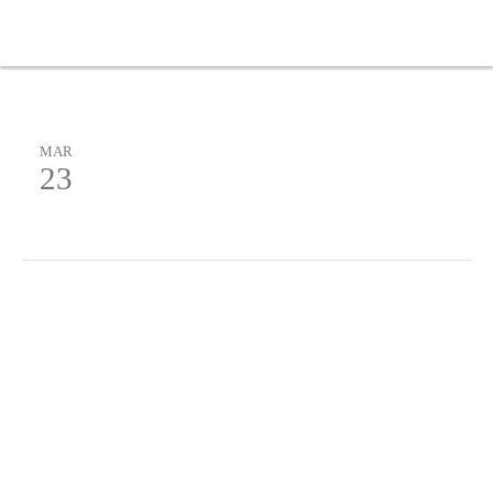
MAR
23