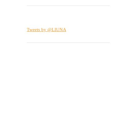
Tweets by @LIUNA