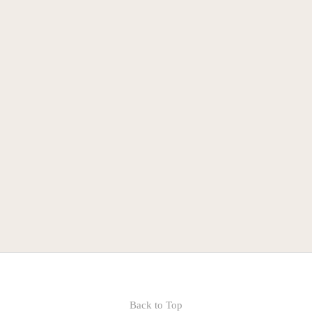
Indiana AFL-CIO
BCRC
Back to Top