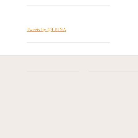
Tweets by @LIUNA