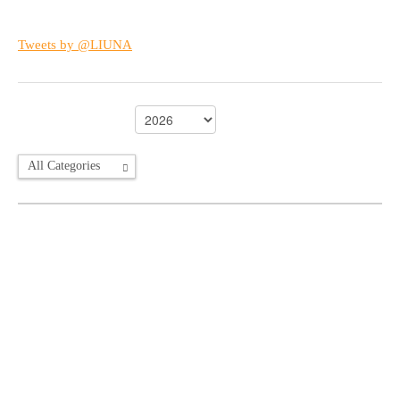
Tweets by @LIUNA
All Categories