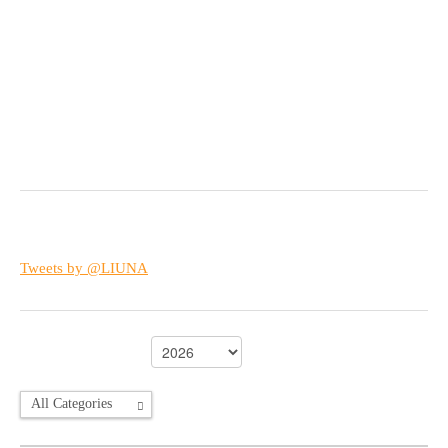
Tweets by @LIUNA
All Categories