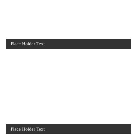
Place Holder Text
Place Holder Text